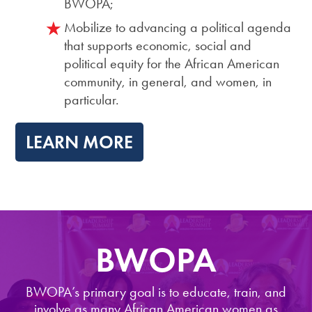
BWOPA;
Mobilize to advancing a political agenda
that supports economic, social and
political equity for the African American
community, in general, and women, in
particular.
LEARN MORE
BWOPA
BWOPA’s primary goal is to educate, train, and
involve as many African American women as