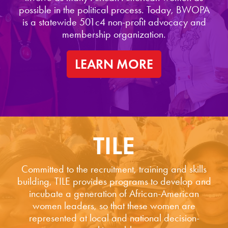
possible in the political process. Today, BWOPA
is a statewide 501c4 non-profit advocacy and
membership organization.
LEARN MORE
TILE
Committed to the recruitment, training and skills
building, TILE provides programs to develop and
incubate a generation of African-American
women leaders, so that these women are
represented at local and national decision-