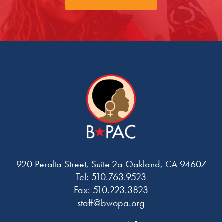
920 Peralta Street, Suite 2a Oakland, CA 94607
Tel: 510.763.9523
Fax: 510.223.3823
staff@bwopa.org