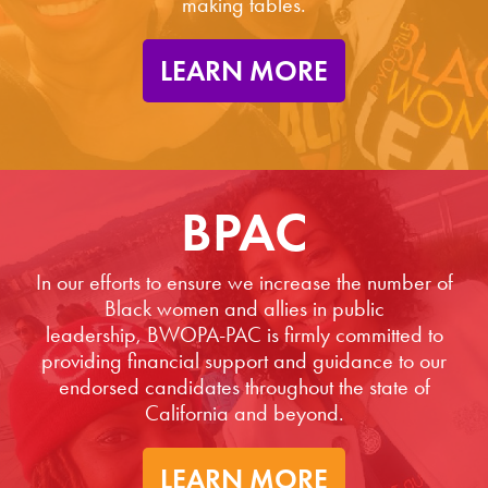
making tables.
LEARN MORE
BPAC
In our efforts to ensure we increase the number of
Black women and allies in public
leadership, BWOPA-PAC is firmly committed to
providing financial support and guidance to our
endorsed candidates throughout the state of
California and beyond.
LEARN MORE