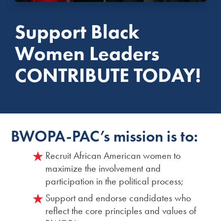
Support Black
Women Leaders
CONTRIBUTE TODAY!
BWOPA-PAC’s mission is to:
Recruit African American women to
maximize the involvement and
participation in the political process;
Support and endorse candidates who
reflect the core principles and values of