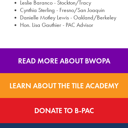
Leslie Baranco - Stockton/Tracy
Cynthia Sterling - Fresno/San Joaquin
Danielle Motley Lewis - Oakland/Berkeley
Hon. Lisa Gauthier - PAC Advisor
READ MORE ABOUT BWOPA
LEARN ABOUT THE TILE ACADEMY
DONATE TO B-PAC