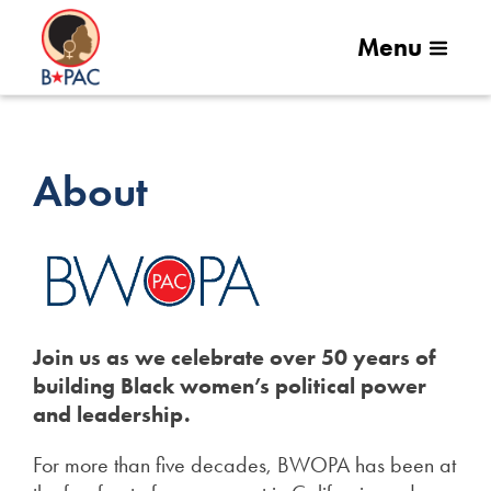
Menu
About
Join us as we celebrate over 50 years of
building Black women’s political power
and leadership.
For more than five decades, BWOPA has been at