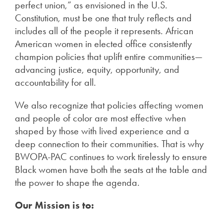
perfect union,” as envisioned in the U.S.
Constitution, must be one that truly reflects and
includes all of the people it represents. African
American women in elected office consistently
champion policies that uplift entire communities—
advancing justice, equity, opportunity, and
accountability for all.
We also recognize that policies affecting women
and people of color are most effective when
shaped by those with lived experience and a
deep connection to their communities. That is why
BWOPA-PAC continues to work tirelessly to ensure
Black women have both the seats at the table and
the power to shape the agenda.
Our Mission is to: