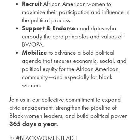
Recruit
African American women to
maximize their participation and influence in
the political process.
Support & Endorse
candidates who
embody the core principles and values of
BWOPA.
Mobilize
to advance a bold political
agenda that secures economic, social, and
political equity for the African American
community—and especially for Black
women.
Join us in our collective commitment to expand
civic engagement, strengthen the pipeline of
Black women leaders, and build political power
365 days a year.
✨ #BLACKWOMENLEAD |