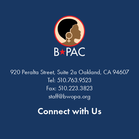
920 Peralta Street, Suite 2a Oakland, CA 94607
Tel: 510.763.9523
Fax: 510.223.3823
staff@bwopa.org
Connect with Us