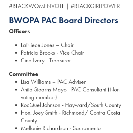
#BLACKWOMENVOTE | #BLACKGIRLPOWER
BWOPA PAC Board Directors
Officers
LaNiece Jones – Chair
Patricia Brooks - Vice Chair
Cine Ivery - Treasurer
Committee
Lisa Williams – PAC Adviser
Anita Stearns Mayo - PAC Consultant (Non-
voting member)
RocQuel Johnson - Hayward/South County
Hon. Joey Smith - Richmond/ Contra Costa
County
Mellonie Richardson - Sacramento