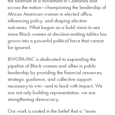
the forefront of a movement in California and
across the nation—championing the leadership of
African American women in elected office,
influencing policy, and shaping election
outcomes. What began as a bold vision to see
more Black women at decision-making tables has
grown into a powerful political force that cannot
be ignored.
BWOPA-PAC is dedicated to expanding the
pipeline of Black women and allies in public
leadership by providing the financial resources,
strategic guidance, and collective support
necessary to win—and to lead with impact. We
are not only building representation, we are
strengthening democracy.
Our work is rooted in the belief that a “more