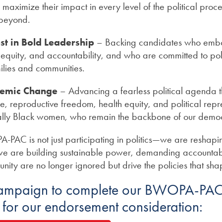
ximize their impact in every level of the political proces
 beyond.
st in Bold Leadership
– Backing candidates who em
e, equity, and accountability, and who are committed to poli
lies and communities.
temic Change
– Advancing a fearless political agenda th
ice, reproductive freedom, health equity, and political repr
ly Black women, who remain the backbone of our demo
PAC is not just participating in politics—we are reshaping
e are building sustainable power, demanding accountabil
unity are no longer ignored but drive the policies that sha
campaign to complete our BWOPA-PAC
n for our endorsement consideration: