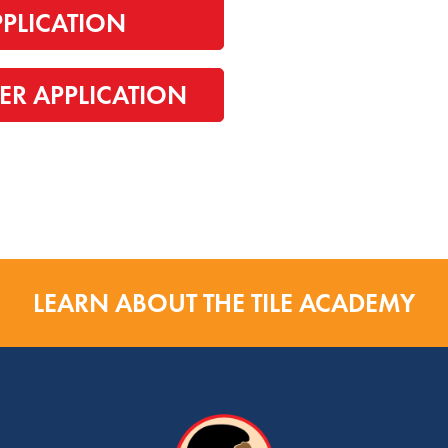
PPLICATION
ER APPLICATION
LEARN ABOUT THE TILE ACADEMY