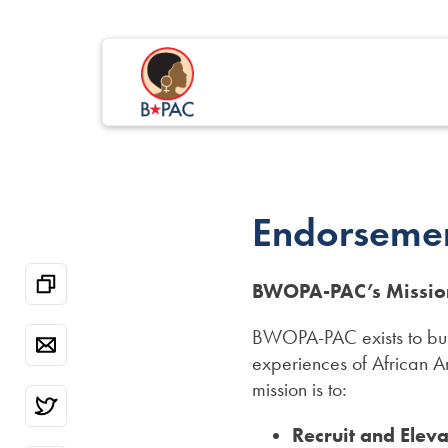
Endorseme
BWOPA-PAC’s Missio
BWOPA-PAC exists to buil
experiences of African 
mission is to:
Recruit and Elev