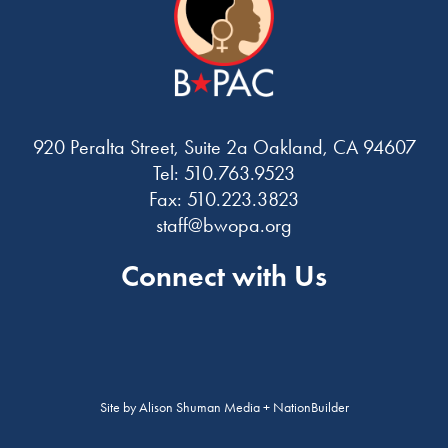
920 Peralta Street, Suite 2a Oakland, CA 94607
Tel: 510.763.9523
Fax: 510.223.3823
staff@bwopa.org
Connect with Us
Site by
Alison Shuman Media
+
NationBuilder