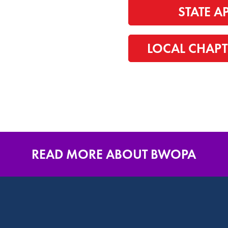
STATE A
LOCAL CHAPT
READ MORE ABOUT BWOPA