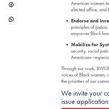
American women to ma
elected office, and
Endorse and Inve
principles of justic
empower Black fami
Mobilize for Sys
security, social just
Americans—especial
Through our work, BWOPA-
voices of Black women, w
the priorities of our comm
We invite your 
issue applicatio