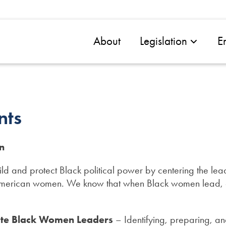
About
Legislation
E
nts
n
d and protect Black political power by centering the lead
American women. We know that when Black women lead, c
ate Black Women Leaders
– Identifying, preparing, an