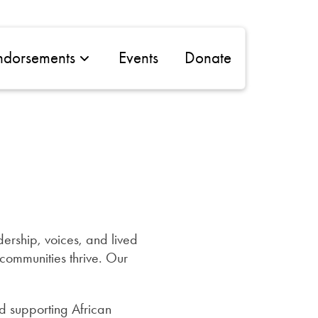
ndorsements
Events
Donate
ership, voices, and lived
ommunities thrive. Our
d supporting African