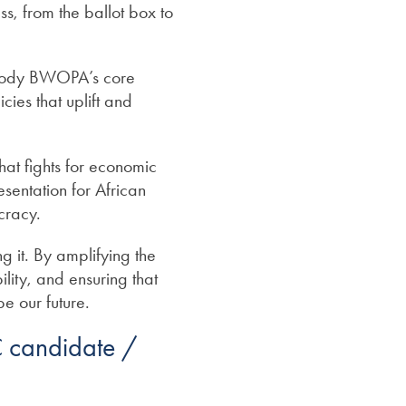
s, from the ballot box to
body BWOPA’s core
cies that uplift and
at fights for economic
esentation for African
cracy.
 it. By amplifying the
ity, and ensuring that
pe our future.
 candidate /