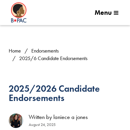
Menu
Home
Endorsements
2025/6 Candidate Endorsements
2025/2026 Candidate
Endorsements
Written by
laniece a jones
August 24, 2025