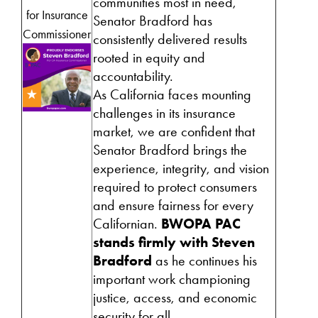
communities most in need,
for Insurance
Senator Bradford has
Commissioner
consistently delivered results
rooted in equity and
accountability.
As California faces mounting
challenges in its insurance
market, we are confident that
Senator Bradford brings the
experience, integrity, and vision
required to protect consumers
and ensure fairness for every
Californian.
BWOPA PAC
stands firmly with Steven
Bradford
as he continues his
important work championing
justice, access, and economic
security for all.