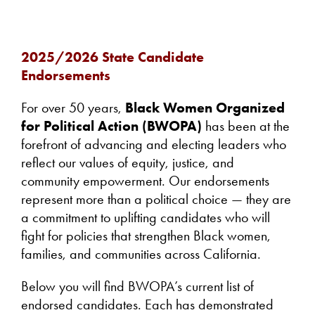
2025/2026 State Candidate
Endorsements
For over 50 years,
Black Women Organized
for Political Action (BWOPA)
has been at the
forefront of advancing and electing leaders who
reflect our values of equity, justice, and
community empowerment. Our endorsements
represent more than a political choice — they are
a commitment to uplifting candidates who will
fight for policies that strengthen Black women,
families, and communities across California.
Below you will find BWOPA’s current list of
endorsed candidates. Each has demonstrated