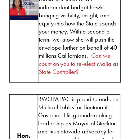
independent budget hawk
bringing visibility, insight, and
equity into how the State spends
your money. With a second a
term, we know she will push the
envelope further on behalf of 40
millions Californians.
Can we
count on you to re-elect Malia as
State Controller?
BWOPA PAC
is proud to endorse
Michael Tubbs for Lieutenant
Governor. His groundbreaking
leadership as Mayor of Stockton
and his statewide advocacy for
Hon.