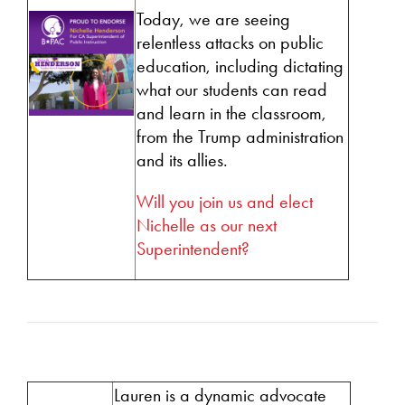
Today, we are seeing
relentless attacks on public
education, including dictating
what our students can read
and learn in the classroom,
from the Trump administration
and its allies.
Will you join us and elect
Nichelle as our next
Superintendent?
Lauren is a dynamic advocate