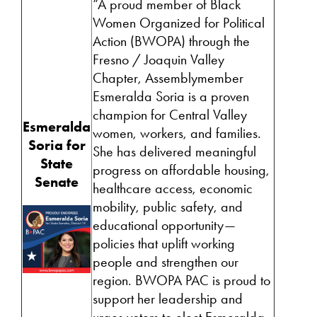
“A proud member of Black
Women Organized for Political
Action (BWOPA) through the
Fresno / Joaquin Valley
Chapter, Assemblymember
Esmeralda Soria is a proven
champion for Central Valley
Esmeralda
women, workers, and families.
Soria for
She has delivered meaningful
State
progress on affordable housing,
Senate
healthcare access, economic
mobility, public safety, and
educational opportunity—
policies that uplift working
people and strengthen our
region. BWOPA PAC is proud to
support her leadership and
urges voters to elect Esmeralda