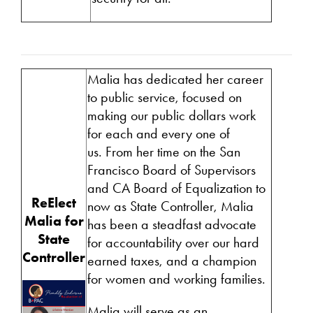
Malia has dedicated her career
to public service, focused on
making our public dollars work
for each and every one of
us. From her time on the San
Francisco Board of Supervisors
and CA Board of Equalization to
ReElect
now as State Controller, Malia
Malia for
has been a steadfast advocate
State
for accountability over our hard
Controller
earned taxes, and a champion
for women and working families.
Malia will serve as an