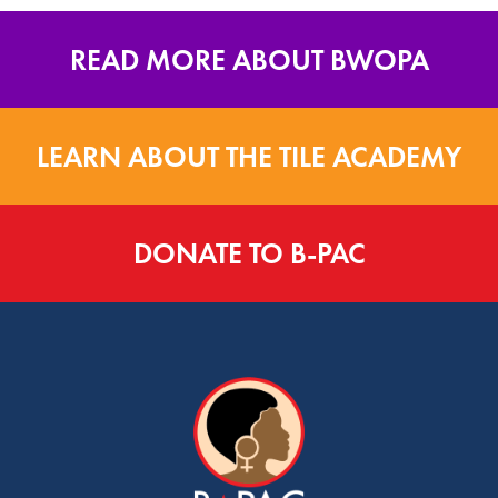
READ MORE ABOUT BWOPA
LEARN ABOUT THE TILE ACADEMY
DONATE TO B-PAC