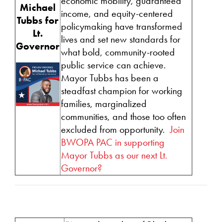
economic mobility, guaranteed
Michael
income, and equity-centered
Tubbs
for
policymaking have transformed
Lt.
lives and set new standards for
Governor
what bold, community-rooted
public service can achieve.
Mayor Tubbs has been a
steadfast champion for working
families, marginalized
communities, and those too often
excluded from opportunity.
Join
BWOPA PAC in supporting
Mayor Tubbs as our next Lt.
Governor?