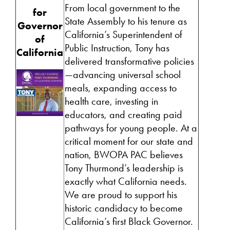
From local government to the
for
State Assembly to his tenure as
Governor
California’s Superintendent of
of
Public Instruction, Tony has
California
delivered transformative policies
—advancing universal school
meals, expanding access to
health care, investing in
educators, and creating paid
pathways for young people. At a
critical moment for our state and
nation, BWOPA PAC believes
Tony Thurmond’s leadership is
exactly what California needs.
We are proud to support his
historic candidacy to become
California’s first Black Governor.