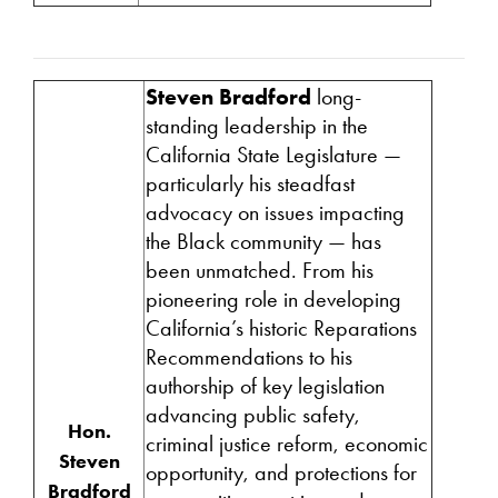
Steven Bradford
long-
standing leadership in the
California State Legislature —
particularly his steadfast
advocacy on issues impacting
the Black community — has
been unmatched. From his
pioneering role in developing
California’s historic Reparations
Recommendations to his
authorship of key legislation
advancing public safety,
Hon.
criminal justice reform, economic
Steven
opportunity, and protections for
Bradford