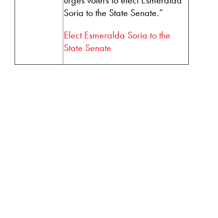
Soria to the State Senate.”
Elect Esmeralda Soria to the
State Senate