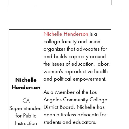
Nichelle Henderson
is a
college faculty and union
organizer that advocates for
and builds capacity around
the issues of education, labor,
women's reproductive health
and political empowerment.
Nichelle
Henderson
As a Member of the Los
Angeles Community College
CA
District Board, Nichelle has
Superintendent
been a tireless advocate for
for Public
students and educators.
Instruction