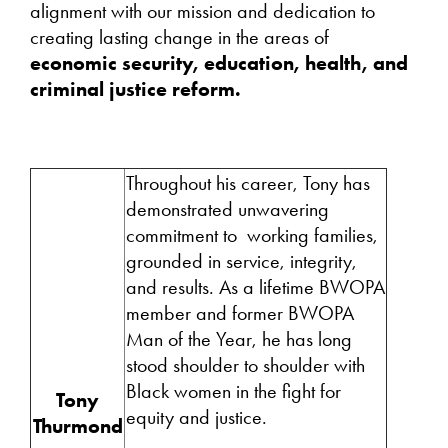
alignment with our mission and dedication to
creating lasting change in the areas of
economic security, education, health, and
criminal justice reform.
Throughout his career, Tony has
demonstrated unwavering
commitment to working families,
grounded in service, integrity,
and results. As a lifetime BWOPA
member and former BWOPA
Man of the Year, he has long
stood shoulder to shoulder with
Black women in the fight for
Tony
equity and justice.
Thurmond