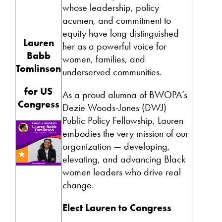
whose leadership, policy
acumen, and commitment to
equity have long distinguished
Lauren
her as a powerful voice for
Babb
women, families, and
Tomlinson
underserved communities.
for US
As a proud alumna of
BWOPA
’s
Congress
Dezie Woods-Jones (DWJ)
Public Policy Fellowship, Lauren
embodies the very mission of our
organization — developing,
elevating, and advancing Black
women leaders who drive real
change.
Elect Lauren to Congress